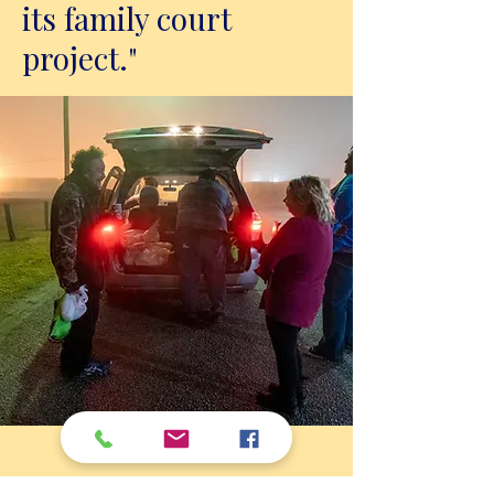
its family court
project."
Feb 10, 2024