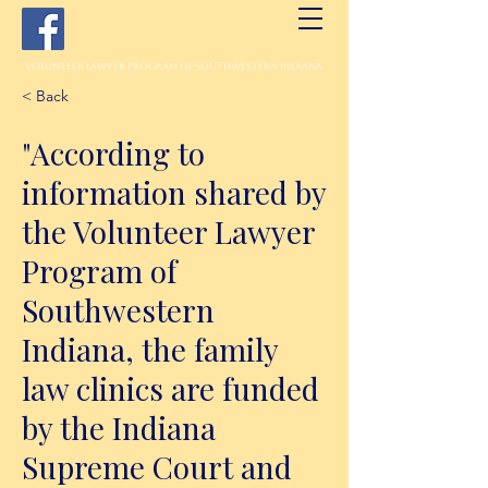
Volunteer Lawyer Program of Southwestern Indiana
< Back
"According to
information shared by
the Volunteer Lawyer
Program of
Southwestern
Indiana, the family
law clinics are funded
by the Indiana
Supreme Court and