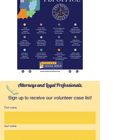
Attorneys and Legal Professionals,
Sign up to receive our volunteer case list!
First name
Last name