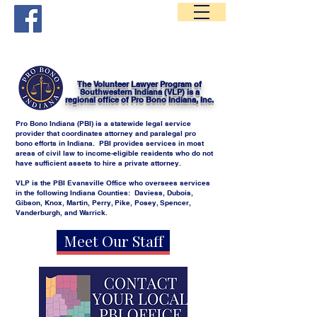
Volunteer Lawyer Program of Southwestern Indiana
The Volunteer Lawyer Program of
Southwestern Indiana (VLP) is a
regional office of Pro Bono Indiana, Inc.
Pro Bono Indiana (PBI) is a statewide legal service
provider that coordinates attorney and paralegal pro
bono efforts in Indiana. PBI provides services in most
areas of civil law to income-eligible residents who do not
have sufficient assets to hire a private attorney.
VLP is the PBI Evansville Office who oversees services
in the following Indiana Counties: Daviess, Dubois,
Gibson, Knox, Martin, Perry, Pike, Posey, Spencer,
Vanderburgh, and Warrick.
Meet Our Staff