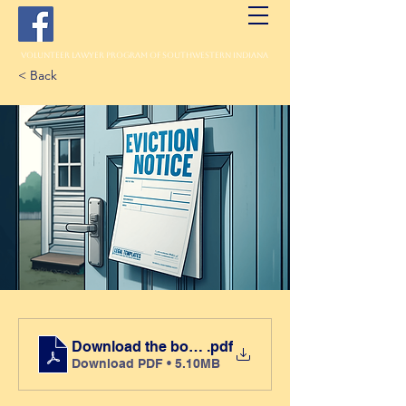
Volunteer Lawyer Program of Southwestern Indiana
< Back
Download the book here
.pdf
Download PDF • 5.10MB